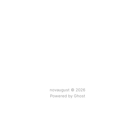
novaugust © 2026
Powered by
Ghost