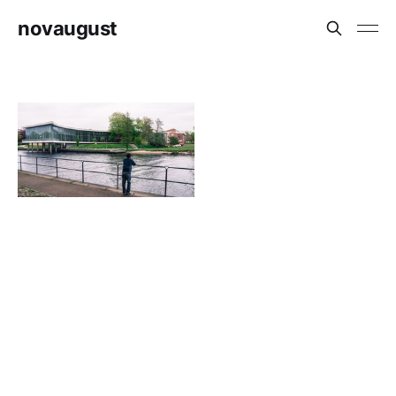
novaugust