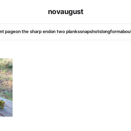
novaugust
ont page
on the sharp end
on two planks
snapshots
longform
abou