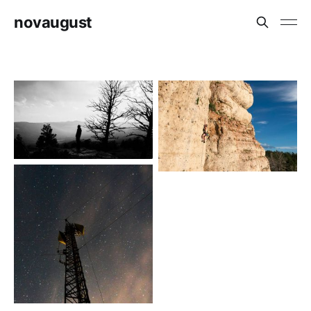
novaugust