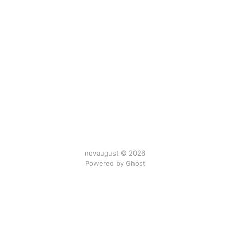
novaugust © 2026
Powered by
Ghost