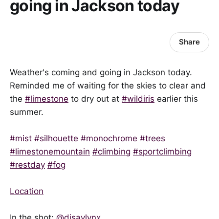
going in Jackson today
Share
Weather's coming and going in Jackson today.
Reminded me of waiting for the skies to clear and
the
#limestone
to dry out at
#wildiris
earlier this
summer.
#mist
#silhouette
#monochrome
#trees
#limestonemountain
#climbing
#sportclimbing
#restday
#fog
Location
In the shot:
@disavlynx