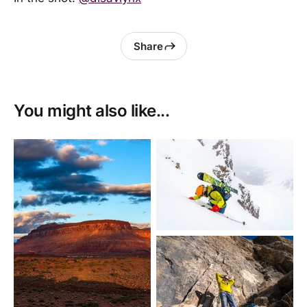
Share
You might also like...