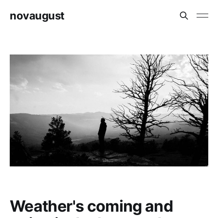
novaugust
Weather's coming and