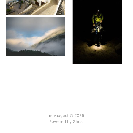
novaugust © 2026
Powered by
Ghost