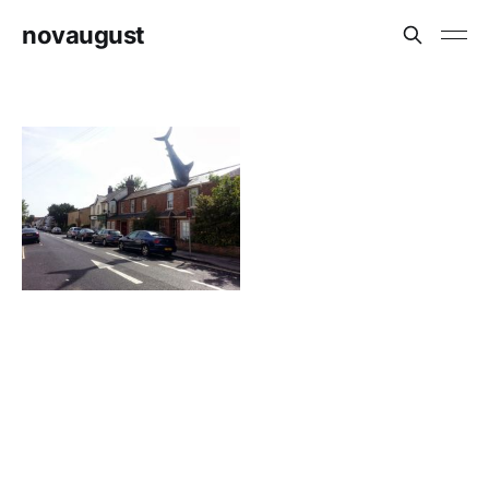
novaugust