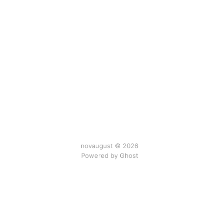
novaugust © 2026
Powered by
Ghost