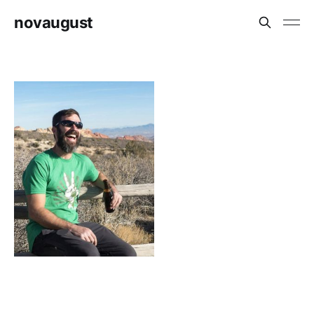
novaugust