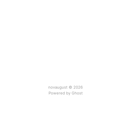
novaugust © 2026
Powered by
Ghost