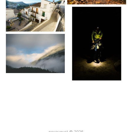
novaugust © 2026