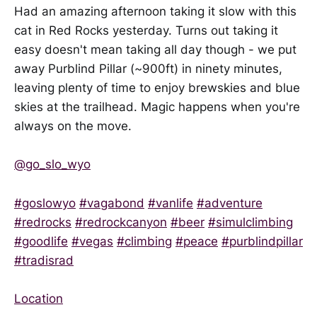
Had an amazing afternoon taking it slow with this
cat in Red Rocks yesterday. Turns out taking it
easy doesn't mean taking all day though - we put
away Purblind Pillar (~900ft) in ninety minutes,
leaving plenty of time to enjoy brewskies and blue
skies at the trailhead. Magic happens when you're
always on the move.
@go_slo_wyo
#goslowyo
#vagabond
#vanlife
#adventure
#redrocks
#redrockcanyon
#beer
#simulclimbing
#goodlife
#vegas
#climbing
#peace
#purblindpillar
#tradisrad
Location