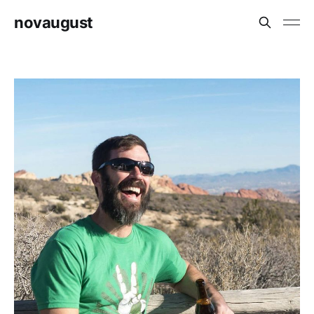
novaugust