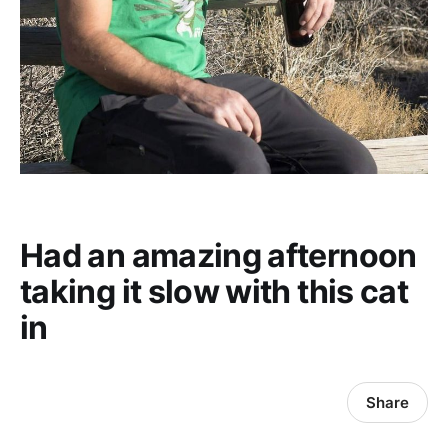
Had an amazing afternoon
taking it slow with this cat
in
Share