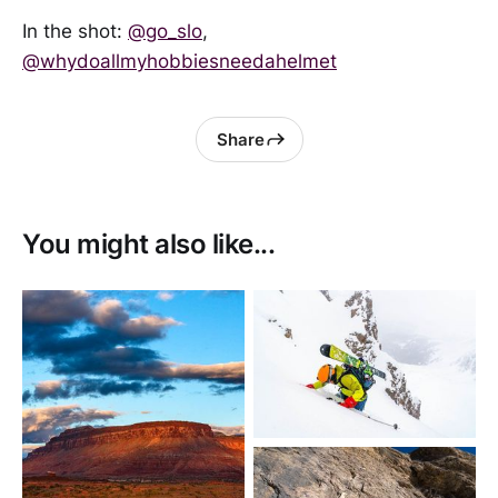
In the shot:
@go_slo
,
@whydoallmyhobbiesneedahelmet
Share
You might also like...