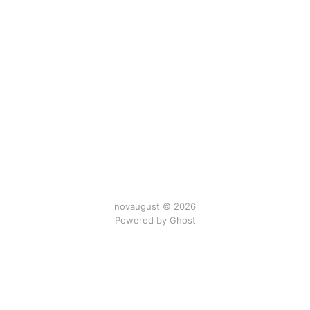
novaugust © 2026
Powered by
Ghost