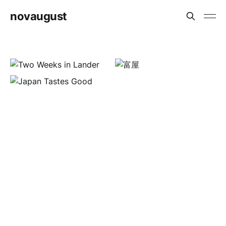
novaugust