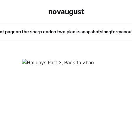
novaugust
ont page
on the sharp end
on two planks
snapshots
longform
abou