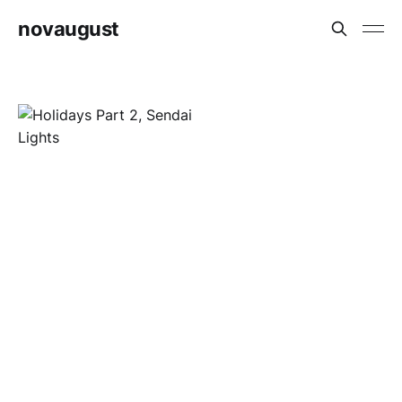
novaugust