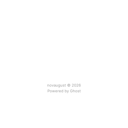
novaugust © 2026
Powered by
Ghost