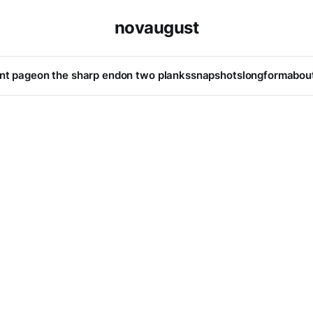
novaugust
ont page
on the sharp end
on two planks
snapshots
longform
abou