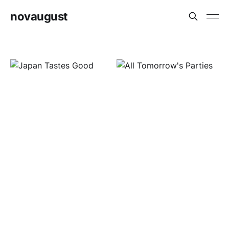
novaugust