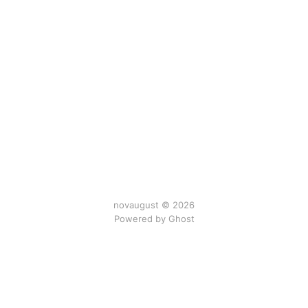
novaugust © 2026
Powered by
Ghost