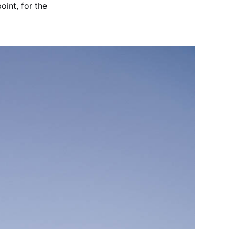
oint, for the