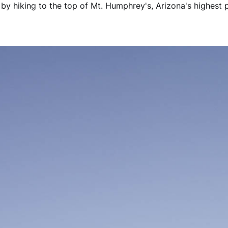
by hiking to the top of Mt. Humphrey's, Arizona's highest p