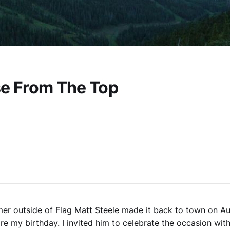
se From The Top
er outside of Flag Matt Steele made it back to town on Au
re my birthday. I invited him to celebrate the occasion with