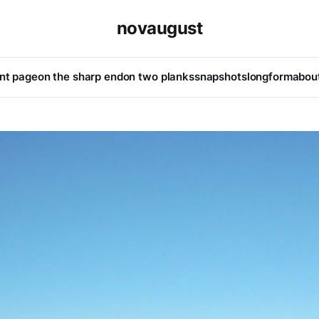
novaugust
ont page
on the sharp end
on two planks
snapshots
longform
abou