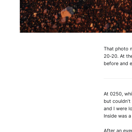
That photo m
20-20. At th
before and e
At 0250, whi
but couldn't
and I were l
Inside was a
After an eve