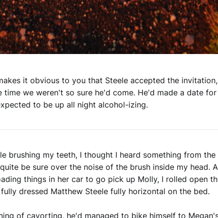
akes it obvious to you that Steele accepted the invitation,
e time we weren't so sure he'd come. He'd made a date for 
xpected to be up all night alcohol-izing.
le brushing my teeth, I thought I heard something from the 
 quite be sure over the noise of the brush inside my head.
oading things in her car to go pick up Molly, I rolled open t
 fully dressed Matthew Steele fully horizontal on the bed.
ning of cavorting, he'd managed to bike himself to Megan's