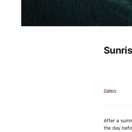
Sunri
Gallery
After a summ
the day befo