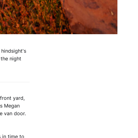
 hindsight's
the night
front yard,
 As Megan
he van door.
 in time to