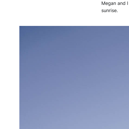
Megan and I 
sunrise.