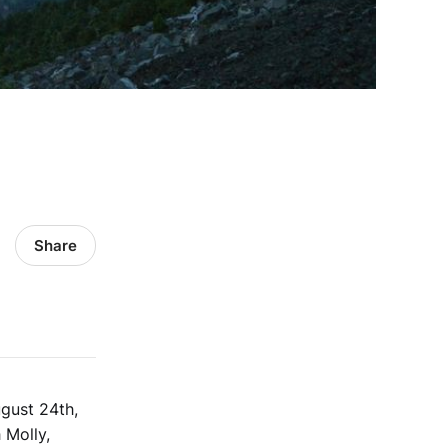
Share
gust 24th,
 Molly,