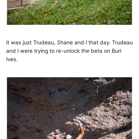
It was just Trudeau, Shane and I that day. Trudeau
and I were trying to re-unlock the beta on Burl
Ives.