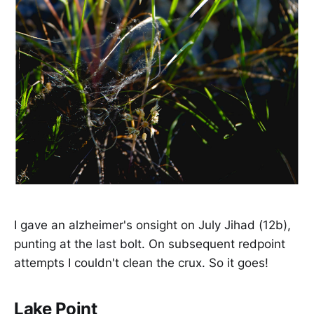
I gave an alzheimer's onsight on July Jihad (12b),
punting at the last bolt. On subsequent redpoint
attempts I couldn't clean the crux. So it goes!
Lake Point