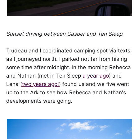
Sunset driving between Casper and Ten Sleep
Trudeau and I coordinated camping spot via texts
as I journeyed north. I parked not far from his rig
some time after midnight. In the morning Rebecca
and Nathan (met in Ten Sleep
a year ago
) and
Lena (
two years ago!
) found us and we five went
up to the Ark to see how Rebecca and Nathan's
developments were going.