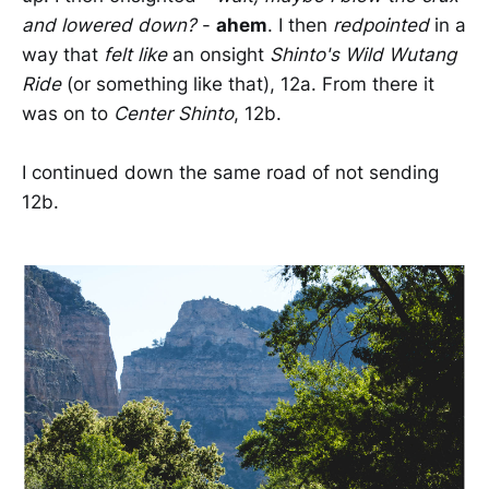
and lowered down?
-
ahem
. I then
redpointed
in a
way that
felt like
an onsight
Shinto's Wild Wutang
Ride
(or something like that), 12a. From there it
was on to
Center Shinto
, 12b.
I continued down the same road of not sending
12b.