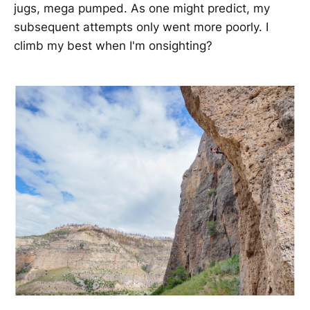
jugs, mega pumped. As one might predict, my
subsequent attempts only went more poorly. I
climb my best when I'm onsighting?