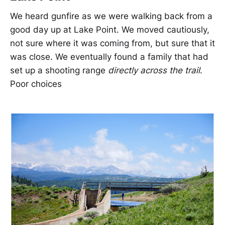
We heard gunfire as we were walking back from a
good day up at Lake Point. We moved cautiously,
not sure where it was coming from, but sure that it
was close. We eventually found a family that had
set up a shooting range
directly across the trail
.
Poor choices