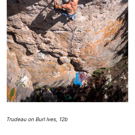
Trudeau on Burl Ives, 12b