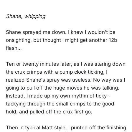
Shane, whipping
Shane sprayed me down. I knew I wouldn't be
onsighting, but thought I might get another 12b
flash...
Ten or twenty minutes later, as I was staring down
the crux crimps with a pump clock ticking, I
realized Shane's spray was useless. No way was I
going to pull off the huge moves he was talking.
Instead, I made up my own rhythm of ticky-
tackying through the small crimps to the good
hold, and pulled off the crux first go.
Then in typical Matt style, I punted off the finishing