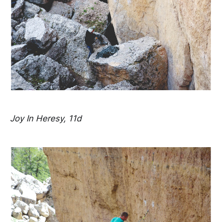
Joy In Heresy, 11d