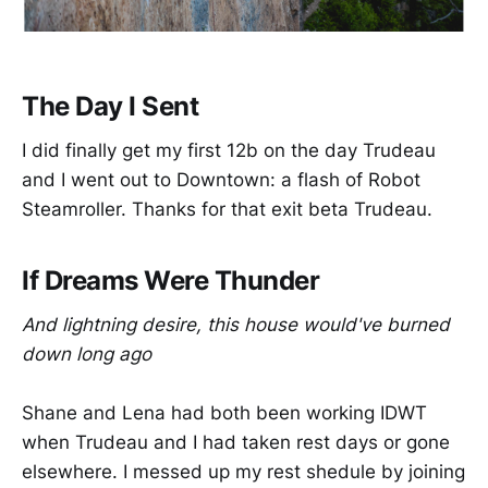
The Day I Sent
I did finally get my first 12b on the day Trudeau
and I went out to Downtown: a flash of Robot
Steamroller. Thanks for that exit beta Trudeau.
If Dreams Were Thunder
And lightning desire, this house would've burned
down long ago
Shane and Lena had both been working IDWT
when Trudeau and I had taken rest days or gone
elsewhere. I messed up my rest shedule by joining