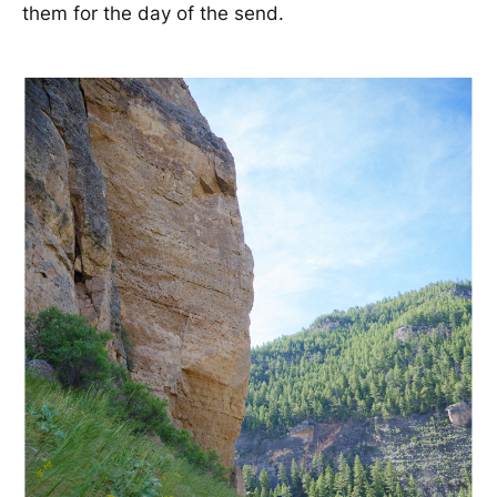
them for the day of the send.