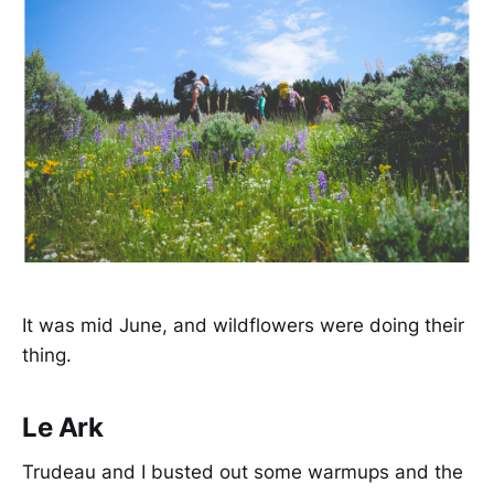
It was mid June, and wildflowers were doing their
thing.
Le Ark
Trudeau and I busted out some warmups and the