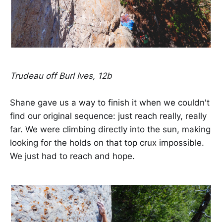
Trudeau off Burl Ives, 12b
Shane gave us a way to finish it when we couldn't
find our original sequence: just reach really, really
far. We were climbing directly into the sun, making
looking for the holds on that top crux impossible.
We just had to reach and hope.