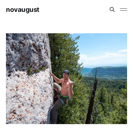
novaugust