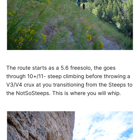
The route starts as a 5.6 freesolo, the goes
through 10+/11- steep climbing before throwing a
V3/V4 crux at you transitioning from the Steeps to
the NotSoSteeps. This is where you will whip.