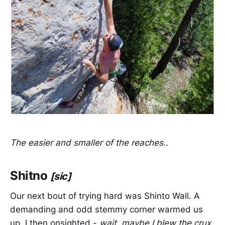
The easier and smaller of the reaches..
Shitno
[sic]
Our next bout of trying hard was Shinto Wall. A
demanding and odd stemmy corner warmed us
up. I then onsighted -
wait, maybe I blew the crux