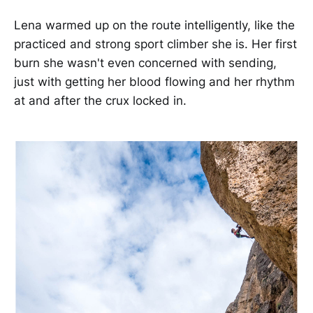
Lena warmed up on the route intelligently, like the
practiced and strong sport climber she is. Her first
burn she wasn't even concerned with sending,
just with getting her blood flowing and her rhythm
at and after the crux locked in.