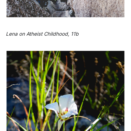
Lena on Atheist Childhood, 11b