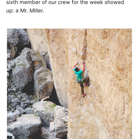
sixth member of our crew for the week showed
up: a Mr. Miller.