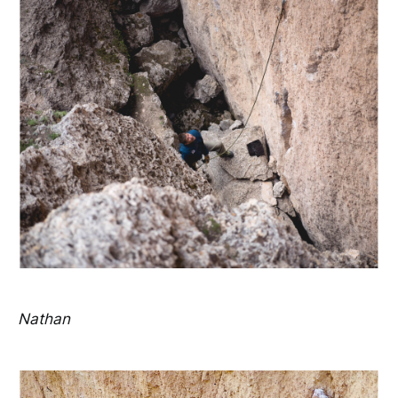
Nathan