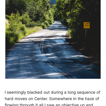
I seemingly blacked out during a long sequence of
hard moves on Center. Somewhere in the haze of
flowing through it all I saw an objective up and