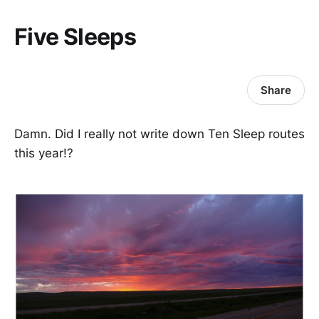
Five Sleeps
Share
Damn. Did I really not write down Ten Sleep routes
this year!?