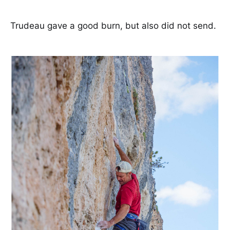
Trudeau gave a good burn, but also did not send.