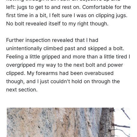
left: jugs to get to and rest on. Comfortable for the
first time in a bit, I felt sure I was on clipping jugs.
No bolt revealed itself to my right though.
Further inspection revealed that I had
unintentionally climbed past and skipped a bolt.
Feeling a little gripped and more than a little tired I
overgripped my way to the next bolt and power
clipped. My forearms had been overabused
though, and I just couldn't hold on through the
next section.