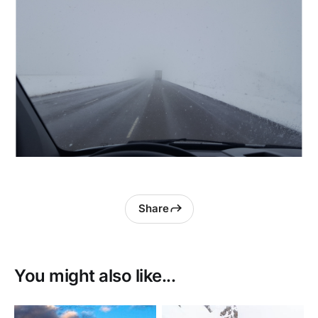
Share
You might also like...