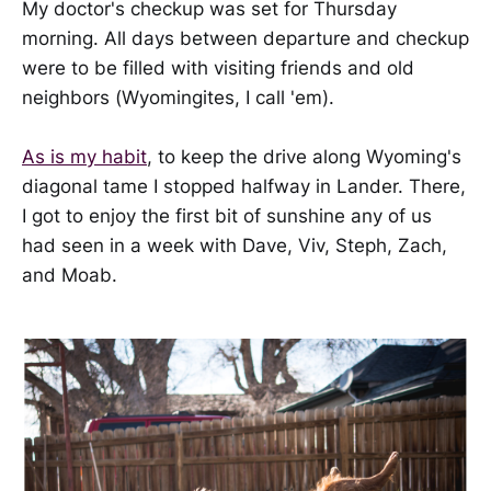
My doctor's checkup was set for Thursday
morning. All days between departure and checkup
were to be filled with visiting friends and old
neighbors (Wyomingites, I call 'em).
As is my habit
, to keep the drive along Wyoming's
diagonal tame I stopped halfway in Lander. There,
I got to enjoy the first bit of sunshine any of us
had seen in a week with Dave, Viv, Steph, Zach,
and Moab.