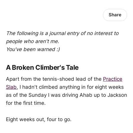
Share
The following is a journal entry of no interest to
people who aren't me.
You've been warned :)
A Broken Climber's Tale
Apart from the tennis-shoed lead of the
Practice
Slab
, I hadn't climbed anything in for eight weeks
as of the Sunday I was driving Ahab up to Jackson
for the first time.
Eight weeks out, four to go.