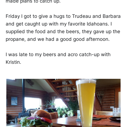
made plans to catch up.
Friday I got to give a hugs to Trudeau and Barbara
and get caught up with my favorite Idahoans. I
supplied the food and the beers, they gave up the
propane, and we had a good good afternoon.
I was late to my beers and acro catch-up with
Kristin.