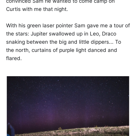
convinced Sam he wanted to come camp on
Curtis with me that night.
With his green laser pointer Sam gave me a tour of
the stars: Jupiter swallowed up in Leo, Draco
snaking between the big and little dippers... To
the north, curtains of purple light danced and
flared.