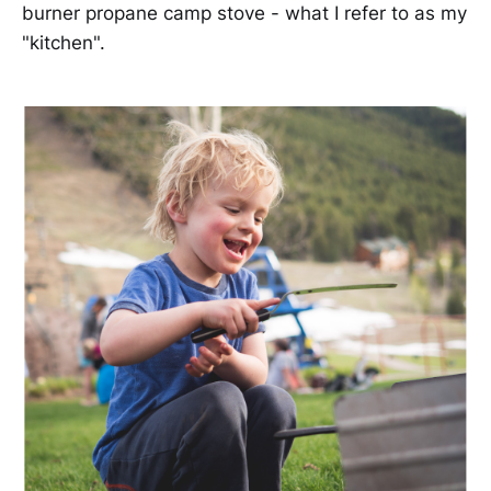
burner propane camp stove - what I refer to as my
"kitchen".