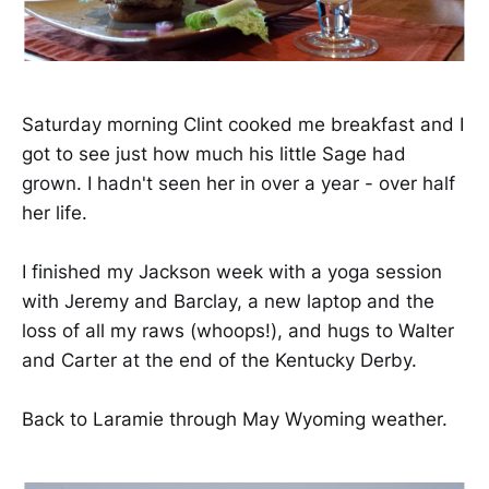
Saturday morning Clint cooked me breakfast and I
got to see just how much his little Sage had
grown. I hadn't seen her in over a year - over half
her life.
I finished my Jackson week with a yoga session
with Jeremy and Barclay, a new laptop and the
loss of all my raws (whoops!), and hugs to Walter
and Carter at the end of the Kentucky Derby.
Back to Laramie through May Wyoming weather.