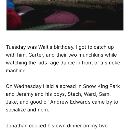
Tuesday was Walt's birthday. I got to catch up
with him, Carter, and their two munchkins while
watching the kids rage dance in front of a smoke
machine.
On Wednesday I laid a spread in Snow King Park
and Jeremy and his boys, Stech, Ward, Sam,
Jake, and good ol' Andrew Edwards came by to
socialize and nom.
Jonathan cooked his own dinner on my two-