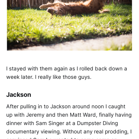
I stayed with them again as I rolled back down a
week later. I really like those guys.
Jackson
After pulling in to Jackson around noon I caught
up with Jeremy and then Matt Ward, finally having
dinner with Sam Singer at a Dumpster Diving
documentary viewing. Without any real prodding, I