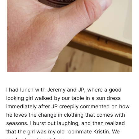
I had lunch with Jeremy and JP, where a good
looking girl walked by our table in a sun dress
immediately after JP creepily commented on how
he loves the change in clothing that comes with
seasons. I burst out laughing, and then realized
that the girl was my old roommate Kristin. We