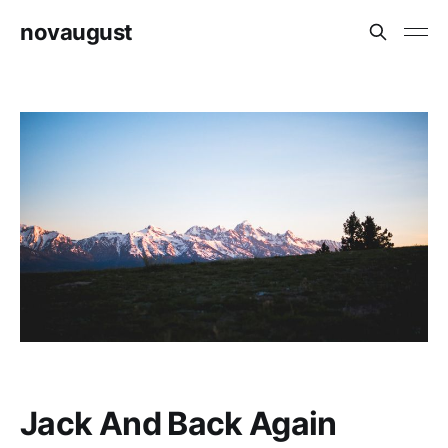
novaugust
Jack And Back Again