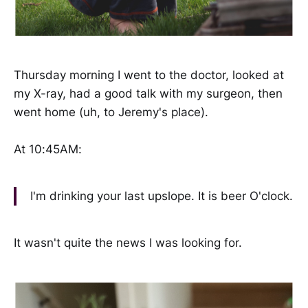
Thursday morning I went to the doctor, looked at
my X-ray, had a good talk with my surgeon, then
went home (uh, to Jeremy's place).
At 10:45AM:
I'm drinking your last upslope. It is beer O'clock.
It wasn't quite the news I was looking for.