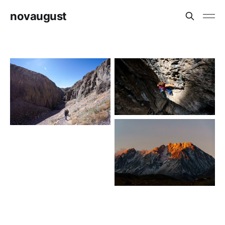
novaugust