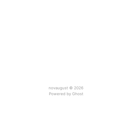
novaugust © 2026
Powered by
Ghost