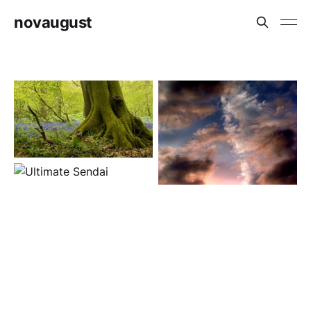
novaugust