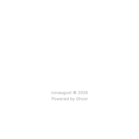
novaugust © 2026
Powered by
Ghost