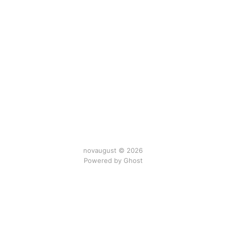
novaugust © 2026
Powered by
Ghost