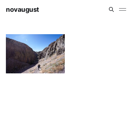
novaugust