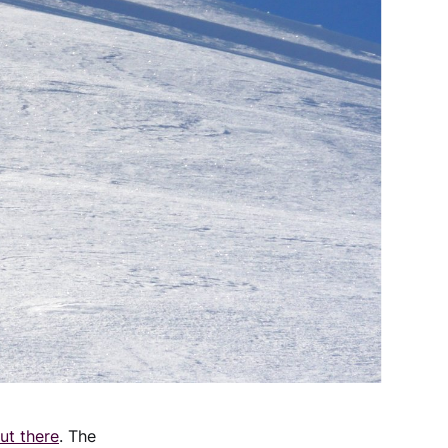
ut there
. The