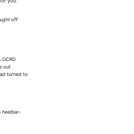
for you.
ught off
's OCRD
e out
had turned to
s heelbar-