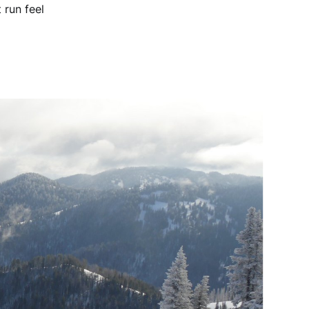
 run feel