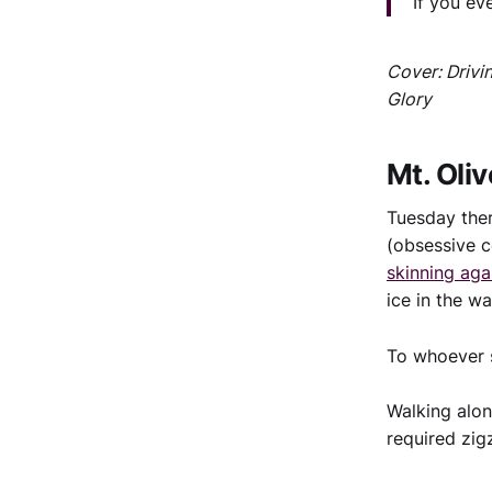
If you ev
Cover: Drivi
Glory
Mt. Oliv
Tuesday the
(obsessive c
skinning aga
ice in the w
To whoever s
Walking alon
required zig