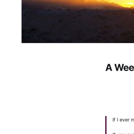
A Wee
If I ever 