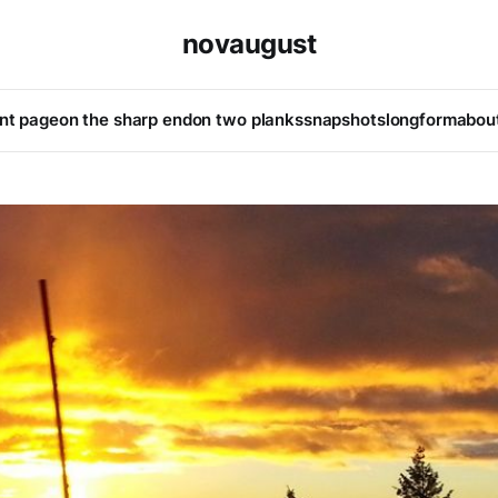
novaugust
ont page
on the sharp end
on two planks
snapshots
longform
abou