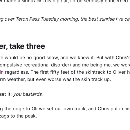
er made a skintrack this bipolar, I'd be seriously concerned 
ng over Teton Pass Tuesday morning, the best sunrise I've ca
er, take three
re would be no good snow, and we knew it. But with Chris
ompulsive recreational disorder) and me being me, we wer
in
regardless. The first fifty feet of the skintrack to Oliver 
arm weather, but even worse was the skin track up.
et it:
you bastards
.
g the ridge to Oli we set our own track, and Chris put in hi
zags to the peak.