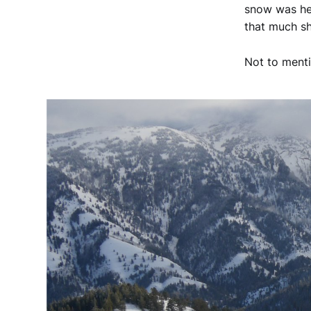
snow was hea
that much sh
Not to menti