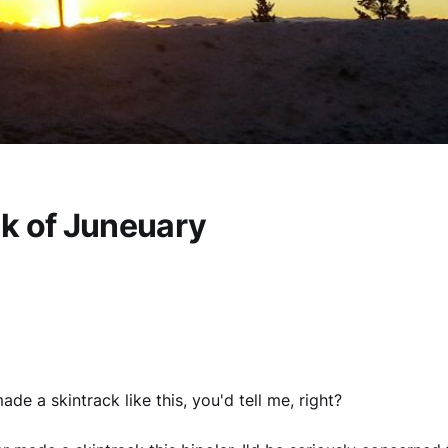
k of Juneuary
made a skintrack like this, you'd tell me, right?