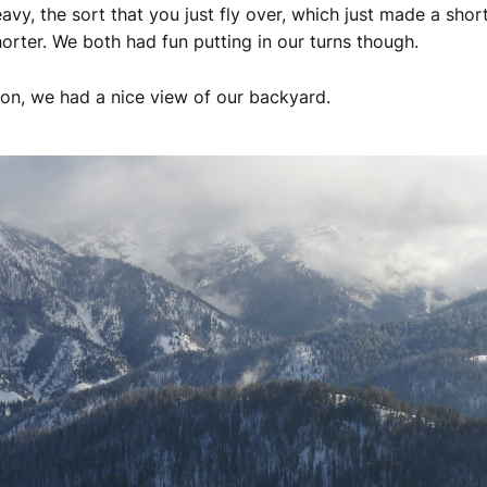
vy, the sort that you just fly over, which just made a short
orter. We both had fun putting in our turns though.
on, we had a nice view of our backyard.