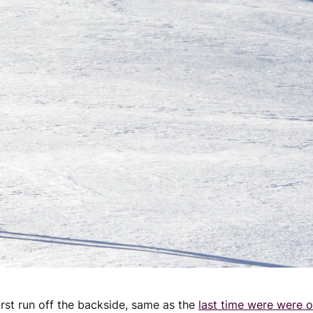
irst run off the backside, same as the
last time were were o