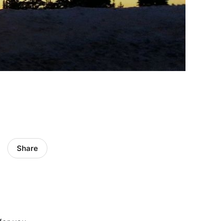
Share