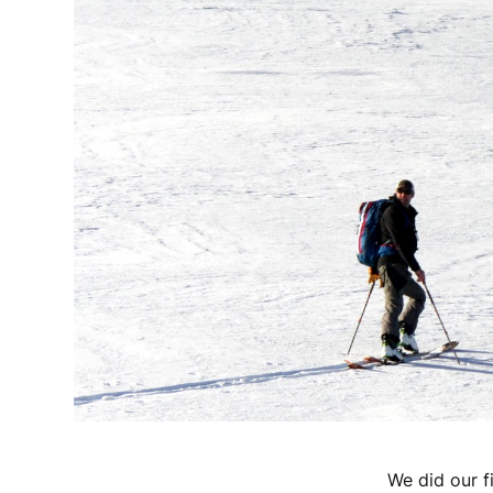
We did our f