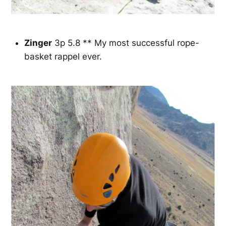
Zinger
3p 5.8 ** My most successful rope-
basket rappel ever.