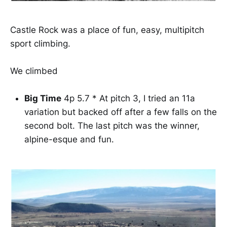
Castle Rock was a place of fun, easy, multipitch
sport climbing.
We climbed
Big Time
4p 5.7 * At pitch 3, I tried an 11a
variation but backed off after a few falls on the
second bolt. The last pitch was the winner,
alpine-esque and fun.