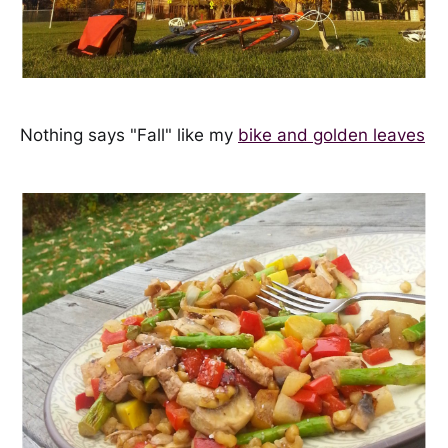
Nothing says "Fall" like my
bike and golden leaves