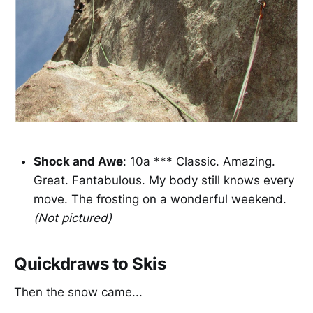
Shock and Awe
: 10a *** Classic. Amazing.
Great. Fantabulous. My body still knows every
move. The frosting on a wonderful weekend.
(Not pictured)
Quickdraws to Skis
Then the snow came...