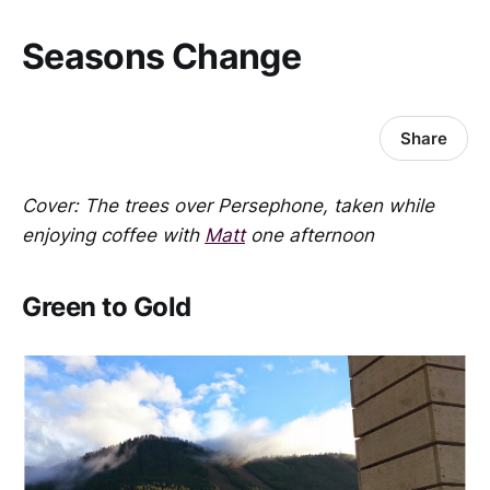
Seasons Change
Share
Cover: The trees over Persephone, taken while
enjoying coffee with
Matt
one afternoon
Green to Gold