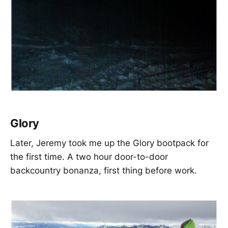
Glory
Later, Jeremy took me up the Glory bootpack for
the first time. A two hour door-to-door
backcountry bonanza, first thing before work.