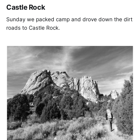
Castle Rock
Sunday we packed camp and drove down the dirt
roads to Castle Rock.