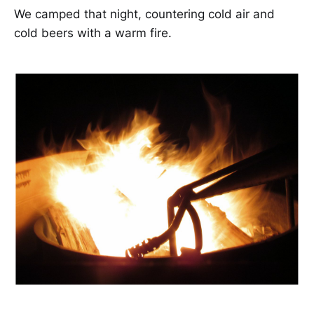
We camped that night, countering cold air and
cold beers with a warm fire.