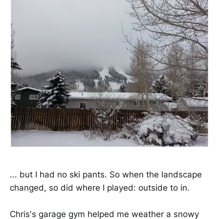
... but I had no ski pants. So when the landscape
changed, so did where I played: outside to in.
Chris's garage gym helped me weather a snowy