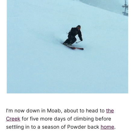
I'm now down in Moab, about to head to
the
Creek
for five more days of climbing before
settling in to a season of Powder back
home
.