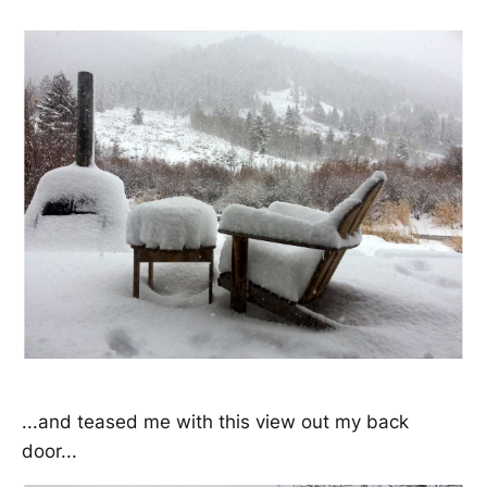
...and teased me with this view out my back
door...