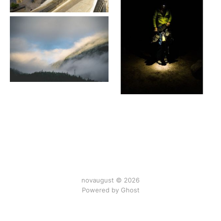
novaugust © 2026
Powered by
Ghost