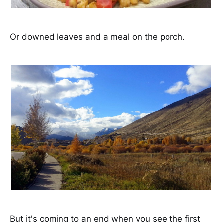
Or downed leaves and a meal on the porch.
But it's coming to an end when you see the first