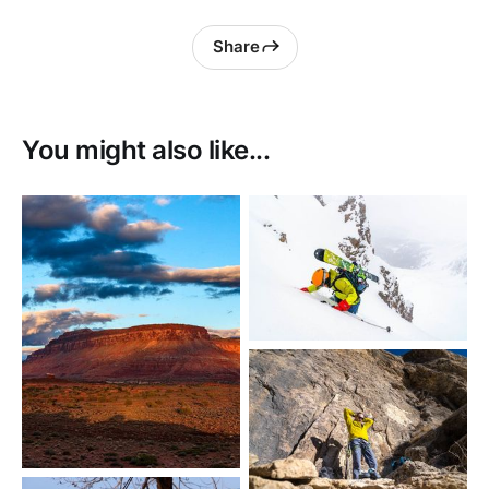
Share
You might also like...