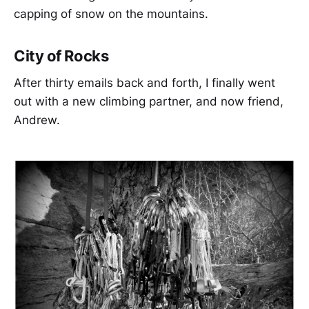
capping of snow on the mountains.
City of Rocks
After thirty emails back and forth, I finally went
out with a new climbing partner, and now friend,
Andrew.