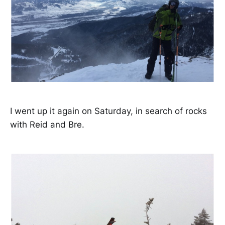
I went up it again on Saturday, in search of rocks
with Reid and Bre.