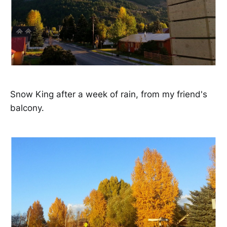
Snow King after a week of rain, from my friend's
balcony.