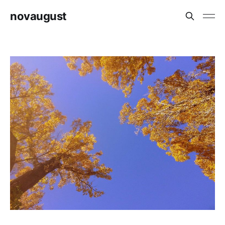
novaugust