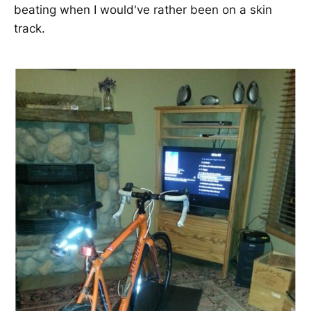
beating when I would've rather been on a skin
track.