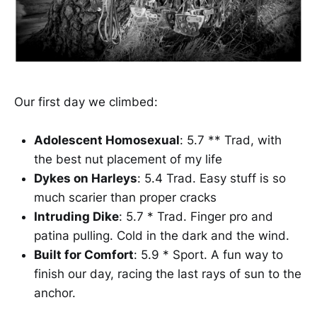
Our first day we climbed:
Adolescent Homosexual
: 5.7 ** Trad, with
the best nut placement of my life
Dykes on Harleys
: 5.4 Trad. Easy stuff is so
much scarier than proper cracks
Intruding Dike
: 5.7 * Trad. Finger pro and
patina pulling. Cold in the dark and the wind.
Built for Comfort
: 5.9 * Sport. A fun way to
finish our day, racing the last rays of sun to the
anchor.