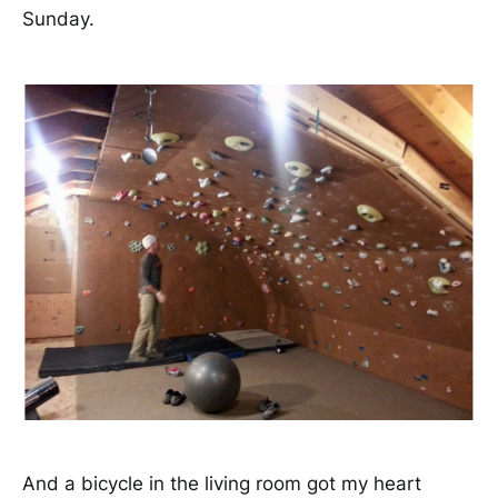
Sunday.
And a bicycle in the living room got my heart