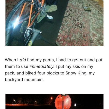
When I
did
find my pants, I had to get out and put
them to use
immediately
. I put my skis on my
pack, and biked four blocks to Snow King, my
backyard mountain.