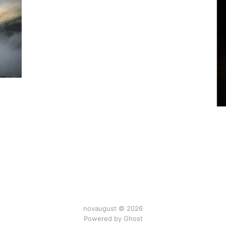
novaugust © 2026
Powered by
Ghost