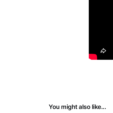
You might also like...