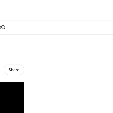
t
Share