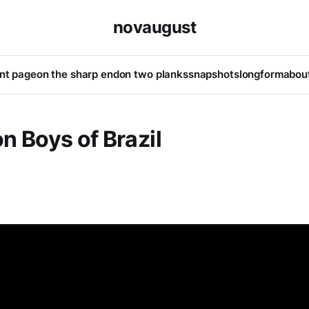
novaugust
ont page
on the sharp end
on two planks
snapshots
longform
abou
n Boys of Brazil