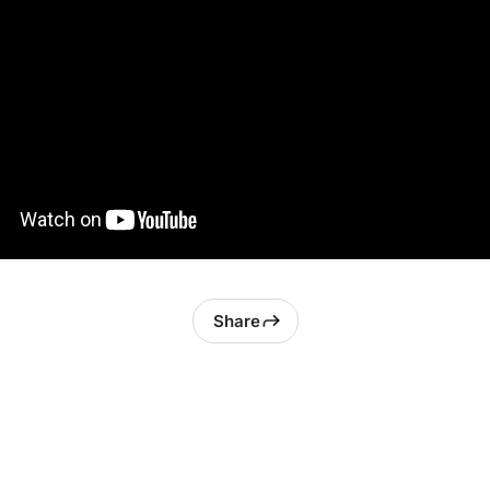
Share