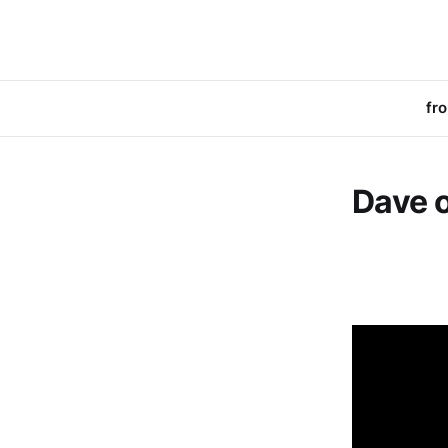
fr
Dave o