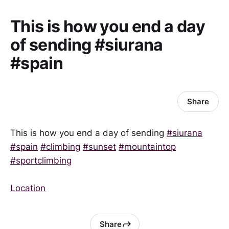
This is how you end a day
of sending #siurana
#spain
Share
This is how you end a day of sending
#siurana
#spain
#climbing
#sunset
#mountaintop
#sportclimbing
Location
Share