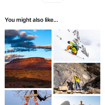
You might also like...