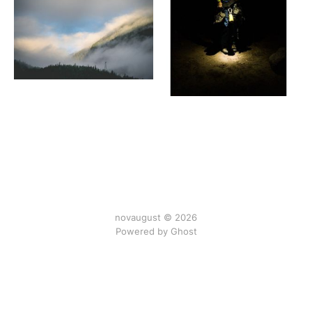
novaugust © 2026
Powered by
Ghost