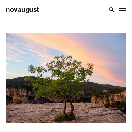
novaugust