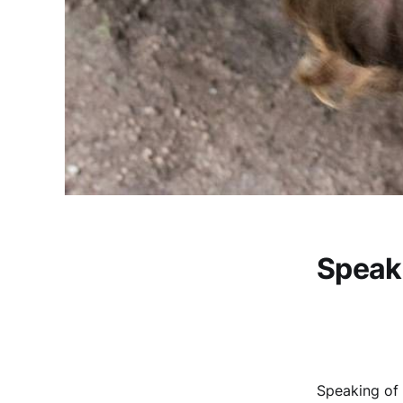
Speaki
Speaking of 