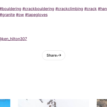
#bouldering
#crackbouldering
#crackclimbing
#crack
#han
#granite
#ow
#tapegloves
@ken_hilton307
Share