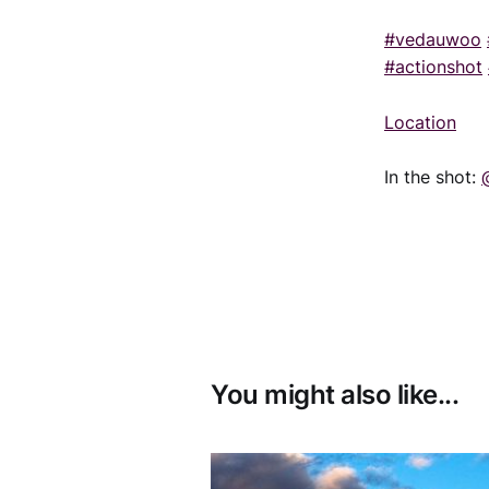
#vedauwoo
#actionshot
Location
In the shot:
You might also like...