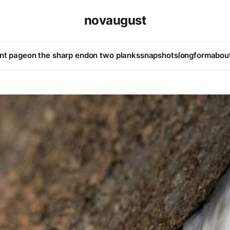
novaugust
ont page
on the sharp end
on two planks
snapshots
longform
abou