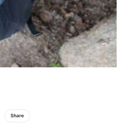
Share