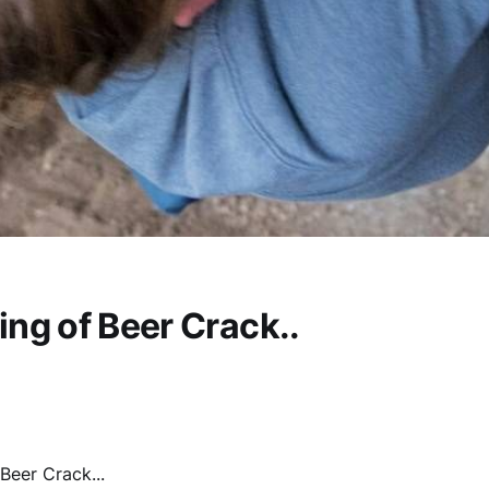
ng of Beer Crack..
Beer Crack...