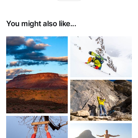
You might also like...