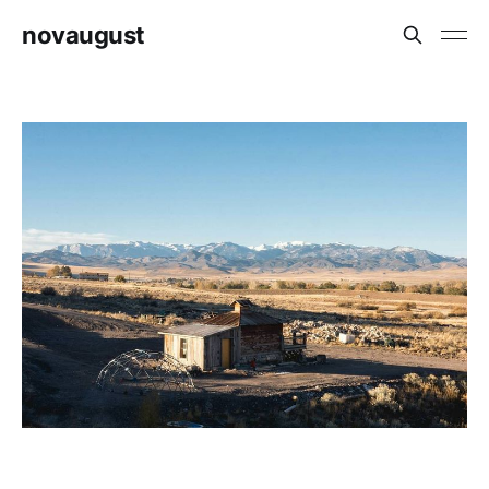
novaugust