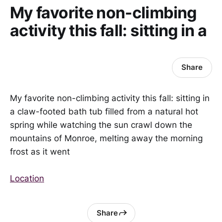
My favorite non-climbing
activity this fall: sitting in a
Share
My favorite non-climbing activity this fall: sitting in
a claw-footed bath tub filled from a natural hot
spring while watching the sun crawl down the
mountains of Monroe, melting away the morning
frost as it went
Location
Share