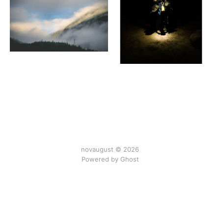
novaugust © 2026
Powered by
Ghost