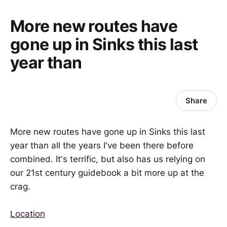
More new routes have
gone up in Sinks this last
year than
Share
More new routes have gone up in Sinks this last
year than all the years I've been there before
combined. It's terrific, but also has us relying on
our 21st century guidebook a bit more up at the
crag.
Location