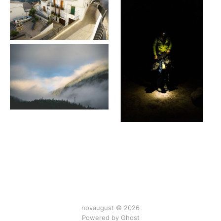
novaugust © 2026
Powered by
Ghost