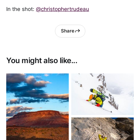
In the shot:
@christophertrudeau
Share
You might also like...