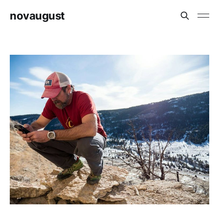
novaugust