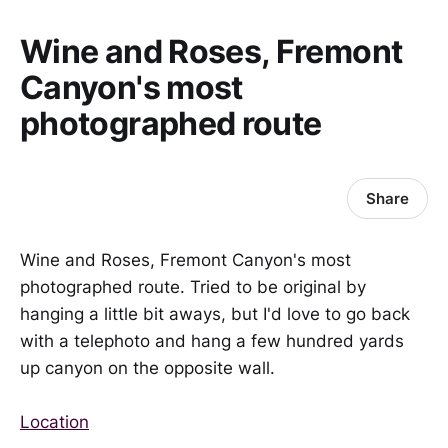
Wine and Roses, Fremont
Canyon's most
photographed route
Share
Wine and Roses, Fremont Canyon's most
photographed route. Tried to be original by
hanging a little bit aways, but I'd love to go back
with a telephoto and hang a few hundred yards
up canyon on the opposite wall.
Location