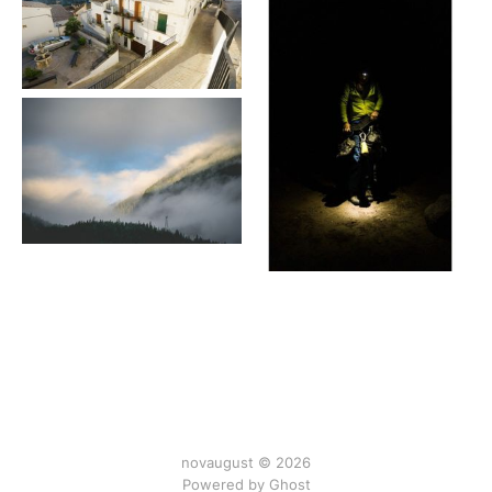
novaugust © 2026
Powered by
Ghost