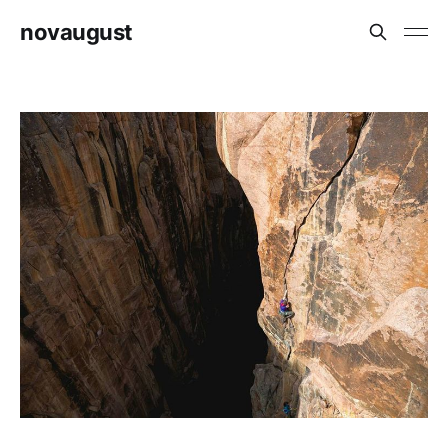
novaugust