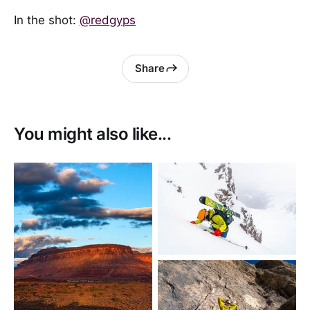
In the shot:
@redgyps
Share
You might also like...