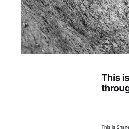
This i
throug
This is Shan