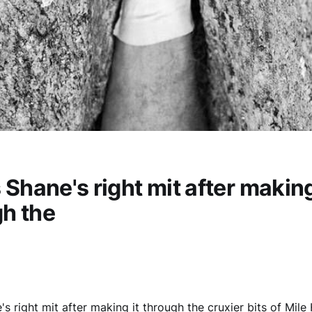
s Shane's right mit after making
h the
e's right mit after making it through the cruxier bits of Mil