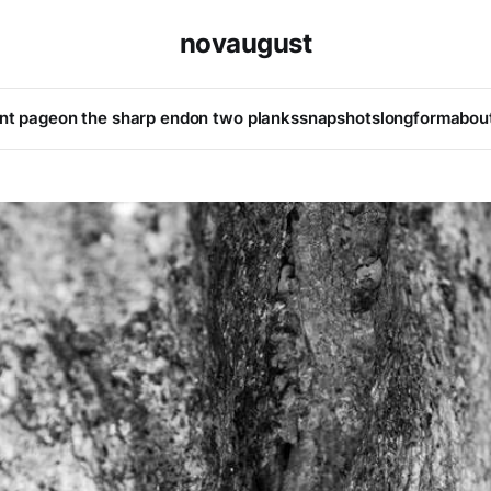
novaugust
ont page
on the sharp end
on two planks
snapshots
longform
abou