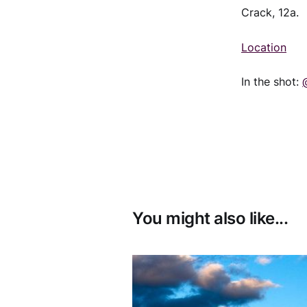
Crack, 12a.
Location
In the shot:
You might also like...