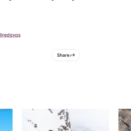
@redgyps
Share