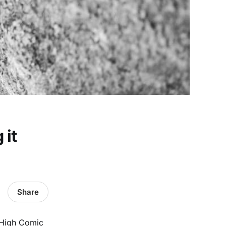
 it
Share
e High Comic