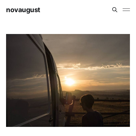
novaugust