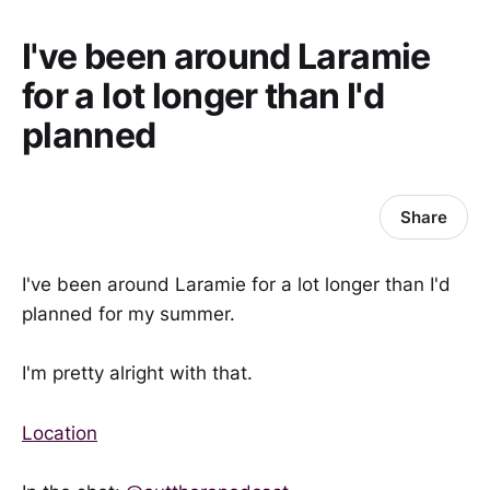
I've been around Laramie
for a lot longer than I'd
planned
Share
I've been around Laramie for a lot longer than I'd
planned for my summer.
I'm pretty alright with that.
Location