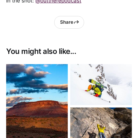
In the shot:
@outtherepodcast
Share
You might also like...