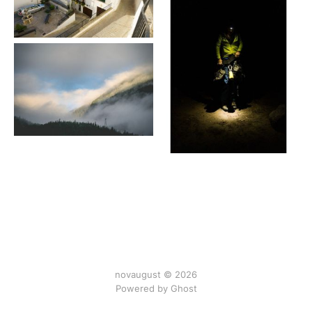
novaugust © 2026
Powered by
Ghost