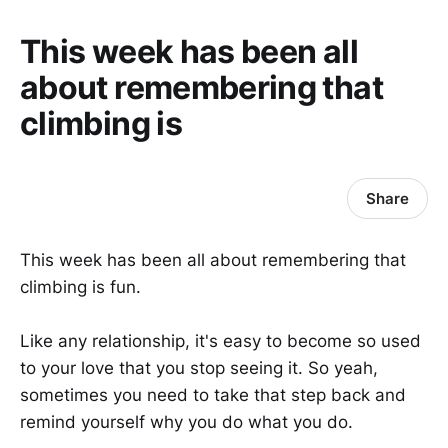
This week has been all
about remembering that
climbing is
Share
This week has been all about remembering that
climbing is fun.
Like any relationship, it's easy to become so used
to your love that you stop seeing it. So yeah,
sometimes you need to take that step back and
remind yourself why you do what you do.