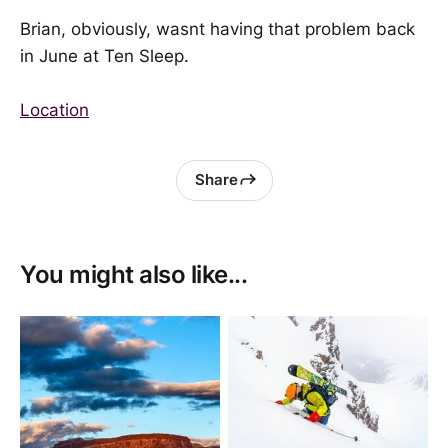
Brian, obviously, wasnt having that problem back
in June at Ten Sleep.
Location
Share
You might also like...