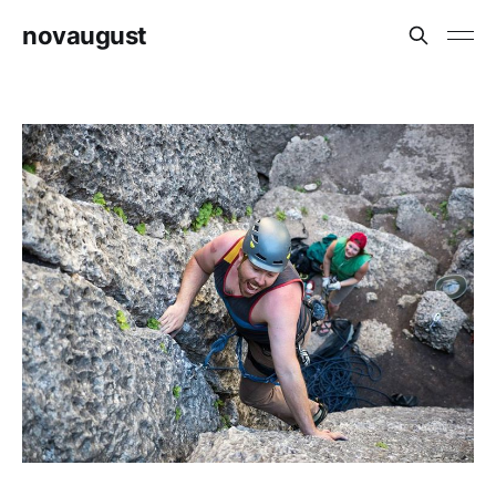
novaugust