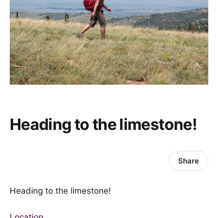
Heading to the limestone!
Share
Heading to the limestone!
Location