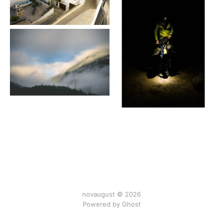
novaugust © 2026
Powered by
Ghost