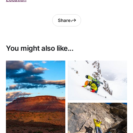
Share
You might also like...