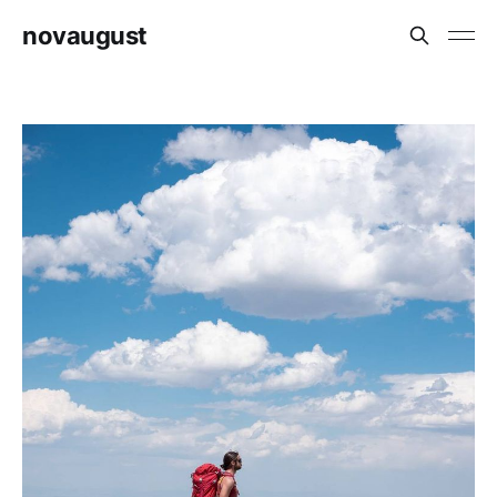
novaugust