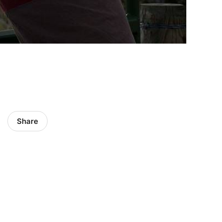
Share