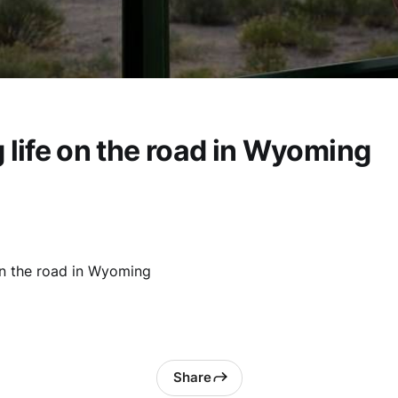
 life on the road in Wyoming
on the road in Wyoming
Share