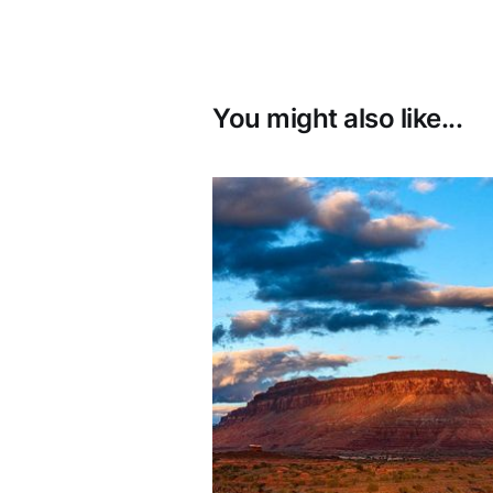
You might also like...