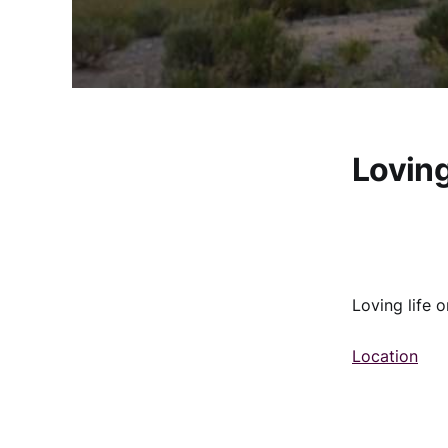
Loving
Loving life 
Location