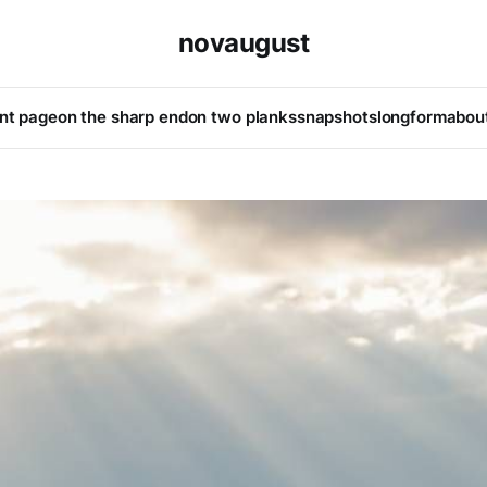
novaugust
ont page
on the sharp end
on two planks
snapshots
longform
abou