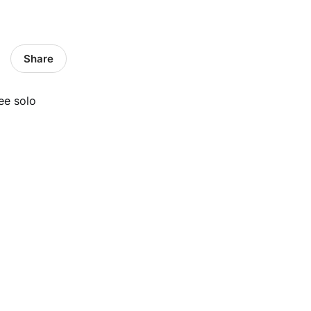
Share
ee solo