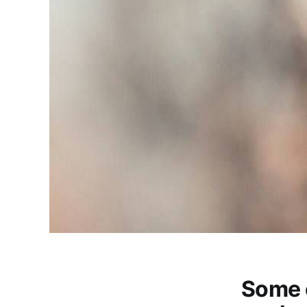
Some c