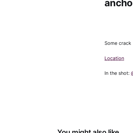
anchor
Some crack b
Location
In the shot:
You might also like...