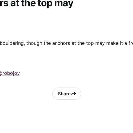
s at the top may
ouldering, though the anchors at the top may make it a fr
@robojoy
Share