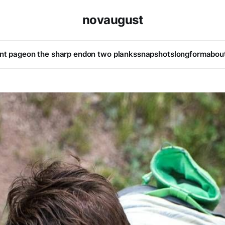
novaugust
ont page
on the sharp end
on two planks
snapshots
longform
abou