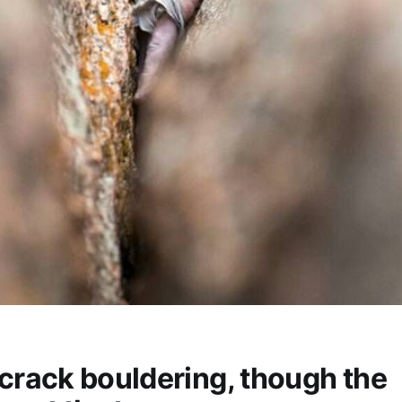
rack bouldering, though the