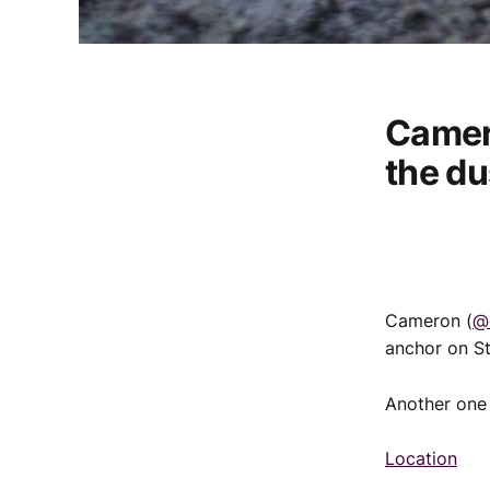
Camer
the du
Cameron (
@
anchor on St
Another one 
Location