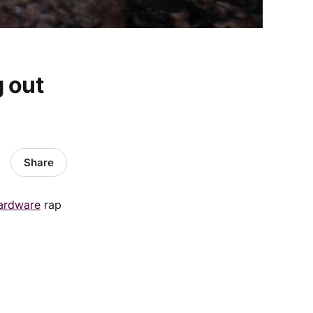
 out
Share
ardware
rap