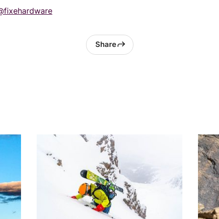
@fixehardware
Share