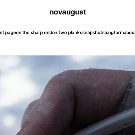
novaugust
ont page
on the sharp end
on two planks
snapshots
longform
abou