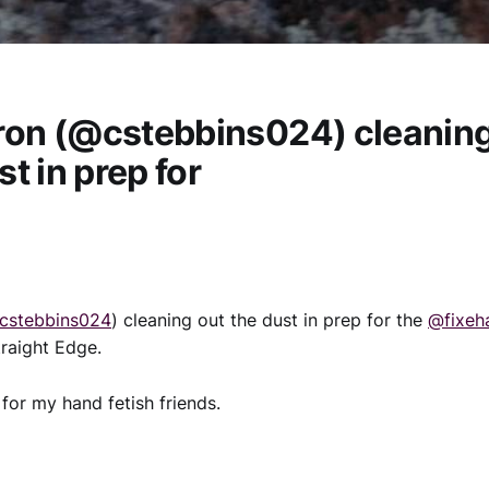
on (@cstebbins024) cleaning
st in prep for
cstebbins024
) cleaning out the dust in prep for the
@fixeh
raight Edge.
for my hand fetish friends.