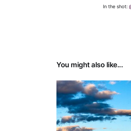
In the shot:
You might also like...