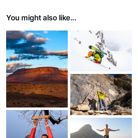
You might also like...