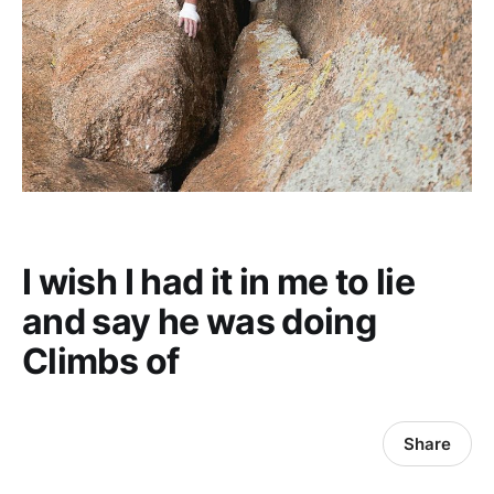
I wish I had it in me to lie
and say he was doing
Climbs of
Share