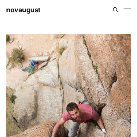
novaugust