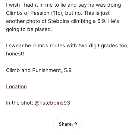
I wish I had it in me to lie and say he was doing
Climbs of Passion (11c), but no. This is just
another photo of Stebbins climbing a 5.9. He's
going to be pissed.
I swear he climbs routes with two digit grades too,
honest!
Climb and Punishment, 5.9
Location
In the shot:
@hstebbins93
Share