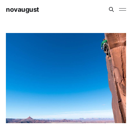
novaugust