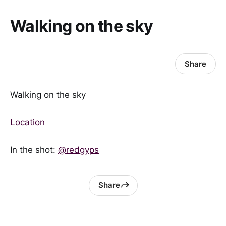
Walking on the sky
Share
Walking on the sky
Location
In the shot:
@redgyps
Share