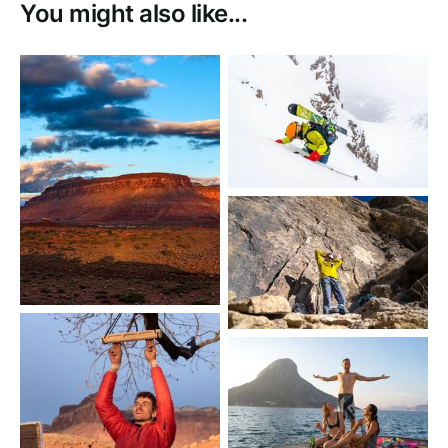
You might also like...