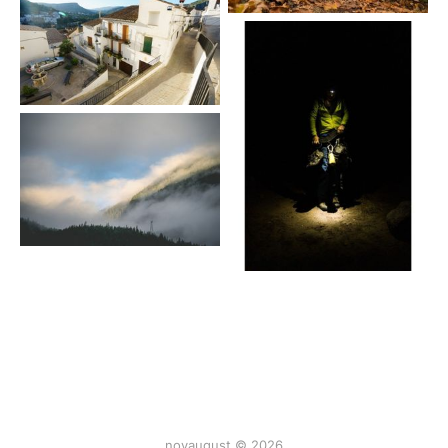
novaugust © 2026