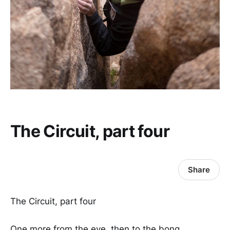
The Circuit, part four
Share
The Circuit, part four
One more from the eye, then to the bong