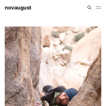
novaugust