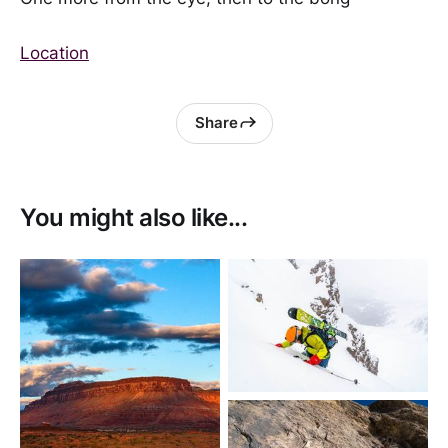
Location
Share
You might also like...