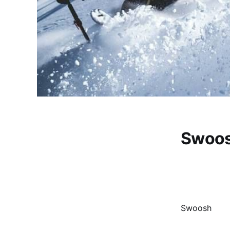
Swoo
Swoosh