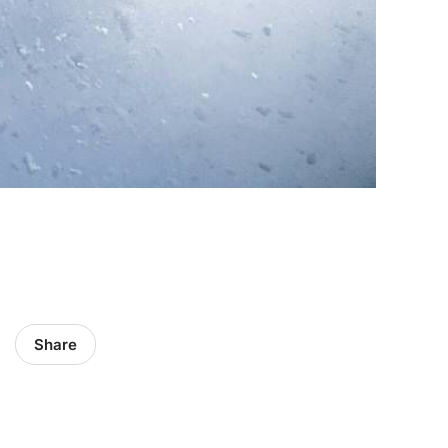
Share