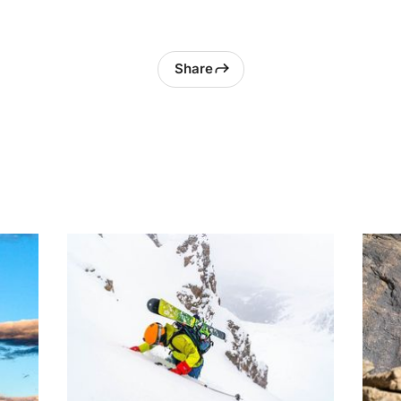
Share