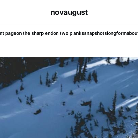
novaugust
ont page
on the sharp end
on two planks
snapshots
longform
abou