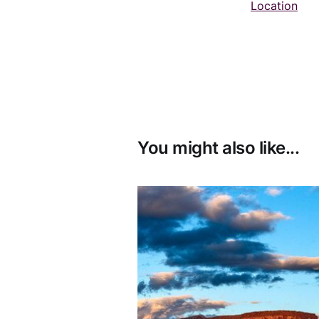
Location
You might also like...