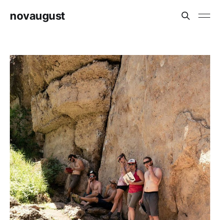
novaugust