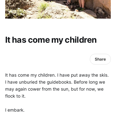
It has come my children
Share
It has come my children. I have put away the skis.
I have unburied the guidebooks. Before long we
may again cower from the sun, but for now, we
flock to it.
I embark.