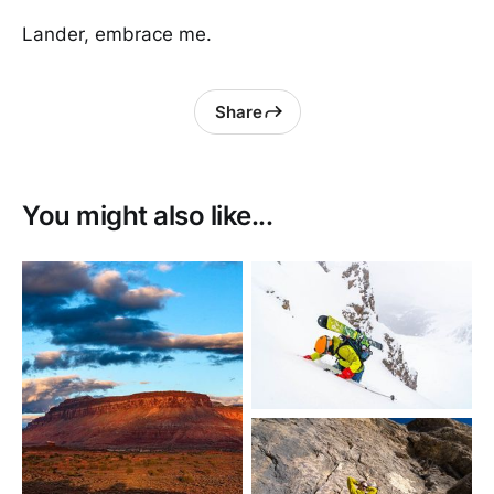
Lander, embrace me.
Share
You might also like...