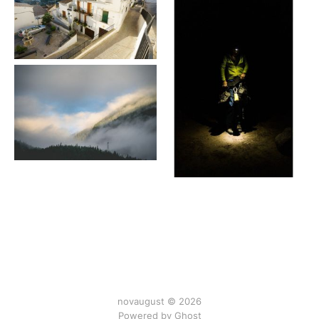
novaugust © 2026
Powered by
Ghost