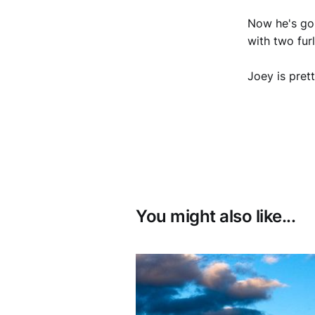
Now he's goi
with two fur
Joey is pret
You might also like...