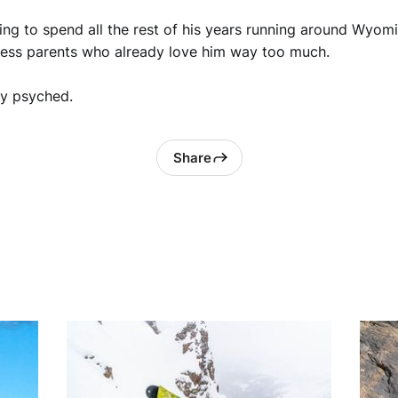
ng to spend all the rest of his years running around Wyomi
less parents who already love him way too much.
ty psyched.
Share