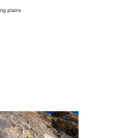
ng plains