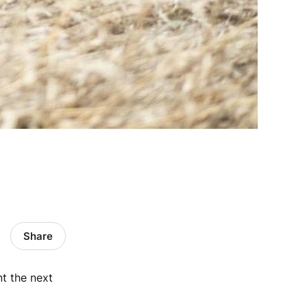
Share
nt the next