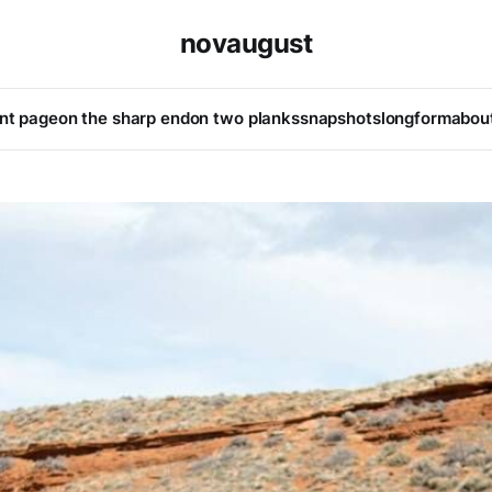
novaugust
ont page
on the sharp end
on two planks
snapshots
longform
abou