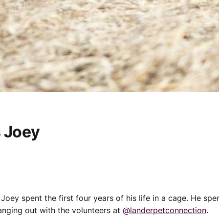
s Joey
 Joey spent the first four years of his life in a cage. He spe
hanging out with the volunteers at
@landerpetconnection
.