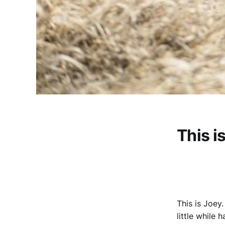
This i
This is Joey.
little while 