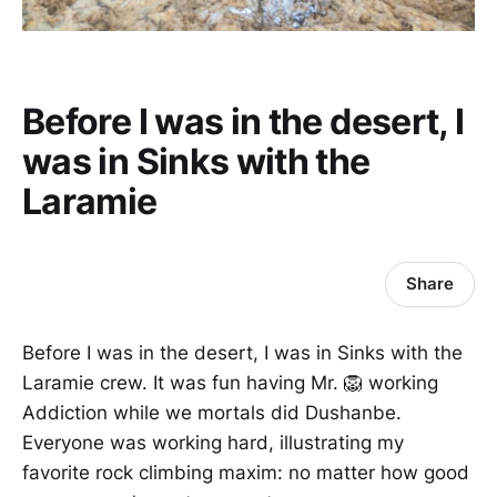
Before I was in the desert, I
was in Sinks with the
Laramie
Share
Before I was in the desert, I was in Sinks with the
Laramie crew. It was fun having Mr. 🦁 working
Addiction while we mortals did Dushanbe.
Everyone was working hard, illustrating my
favorite rock climbing maxim: no matter how good