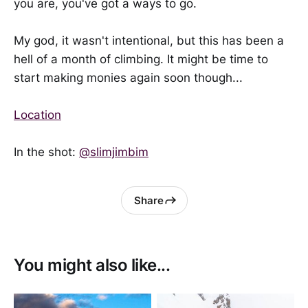
you are, you've got a ways to go.
My god, it wasn't intentional, but this has been a
hell of a month of climbing. It might be time to
start making monies again soon though...
Location
In the shot:
@slimjimbim
Share
You might also like...