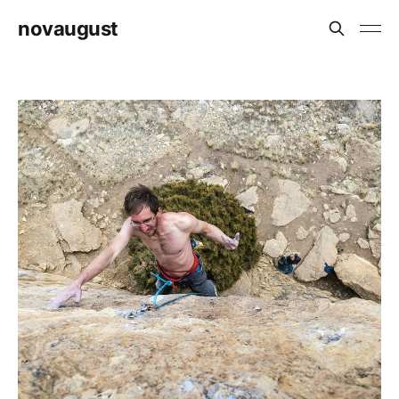
novaugust