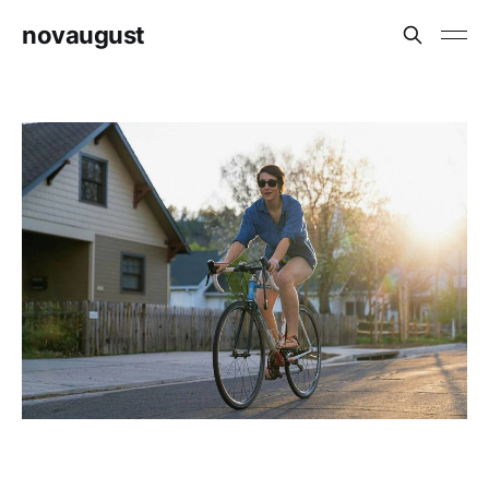
novaugust