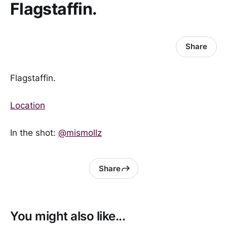
Flagstaffin.
Share
Flagstaffin.
Location
In the shot:
@mismollz
Share
You might also like...