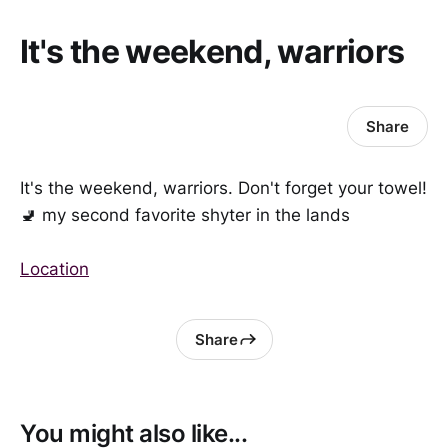
It's the weekend, warriors
Share
It's the weekend, warriors. Don't forget your towel!
🚽 my second favorite shyter in the lands
Location
Share
You might also like...