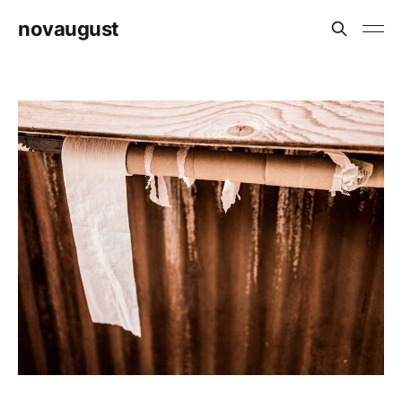
novaugust