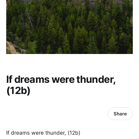
If dreams were thunder,
(12b)
Share
If dreams were thunder, (12b)