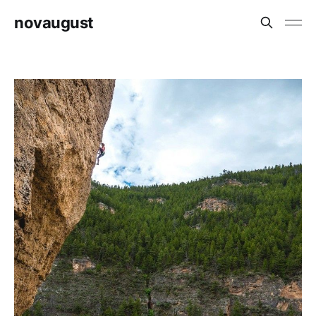
novaugust