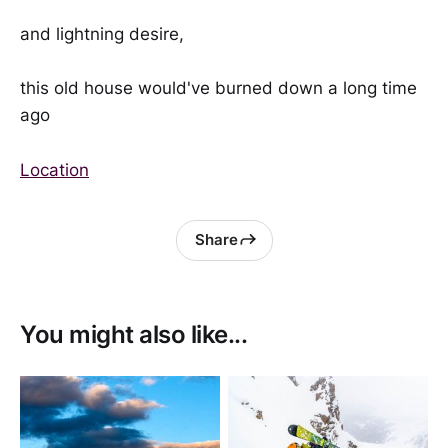
and lightning desire,
this old house would've burned down a long time
ago
Location
Share
You might also like...