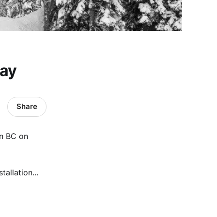
day
Share
in BC on
tallation...