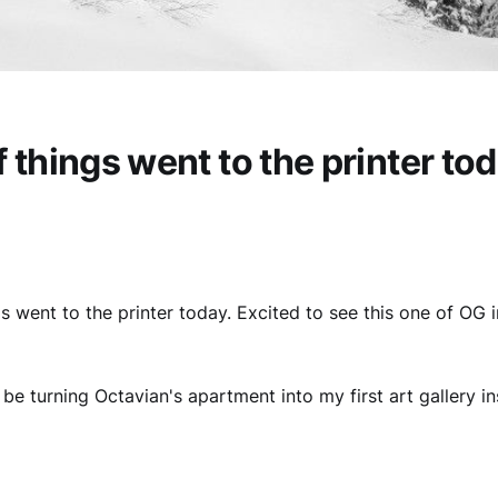
f things went to the printer to
gs went to the printer today. Excited to see this one of OG 
'll be turning Octavian's apartment into my first art gallery ins