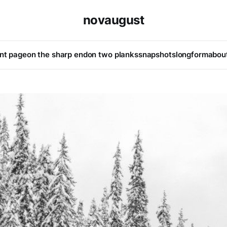
novaugust
ont page
on the sharp end
on two planks
snapshots
longform
abou