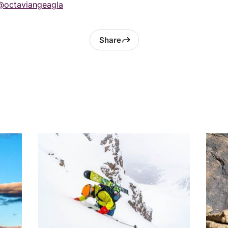
@octaviangeagla
Share