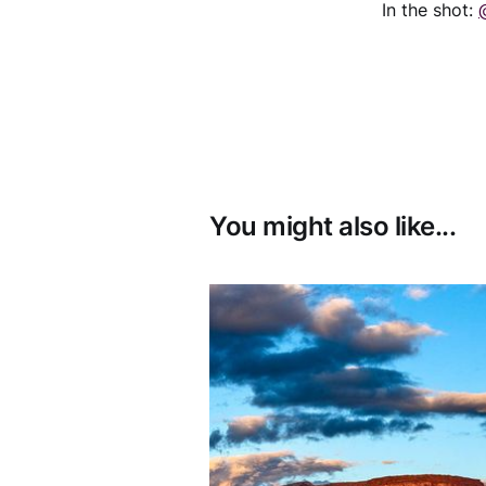
In the shot:
You might also like...