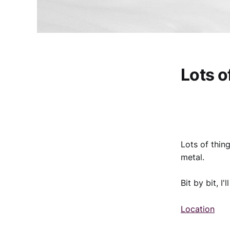
Lots o
Lots of thin
metal.
Bit by bit, I
Location