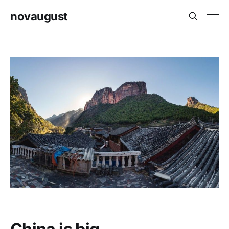
novaugust