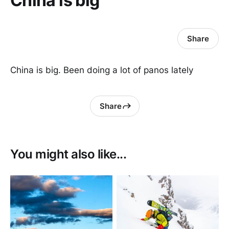
China is big
Share
China is big. Been doing a lot of panos lately
Share
You might also like...