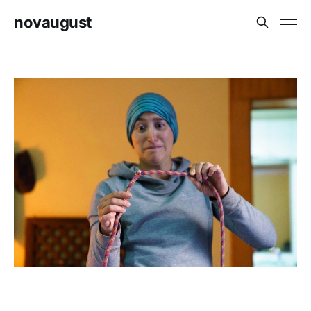
novaugust