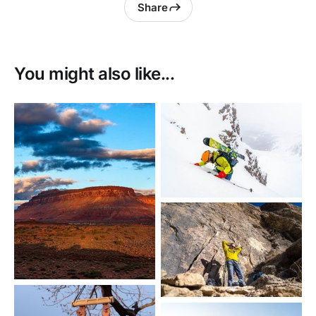
Share
You might also like...