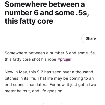
Somewhere between a
number 6 and some .5s,
this fatty core
Share
Somewhere between a number 6 and some .5s,
this fatty core shot his rope
#projjin
New in May, this 9.2 has seen over a thousand
pitches in its life. That life may be coming to an
end sooner than later... For now, it just got a two
meter haircut, and life goes on