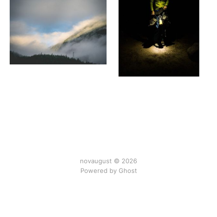
novaugust © 2026
Powered by
Ghost