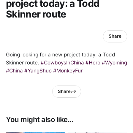
project today: a Todd
Skinner route
Share
Going looking for a new project today: a Todd
Skinner route.
#CowboysInChina
#Hero
#Wyoming
#China
#YangShuo
#MonkeyFur
Share
You might also like...