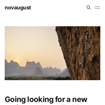
novaugust
Going looking for a new