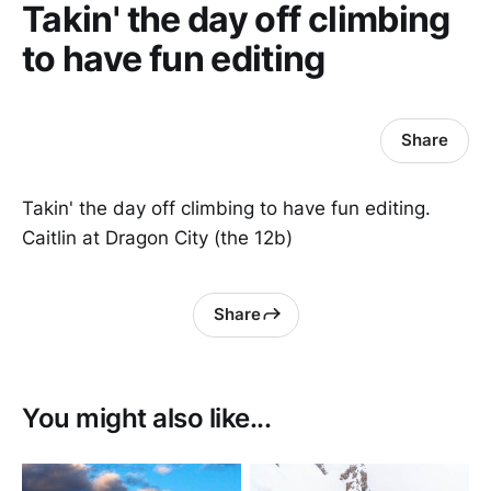
Takin' the day off climbing
to have fun editing
Share
Takin' the day off climbing to have fun editing.
Caitlin at Dragon City (the 12b)
Share
You might also like...