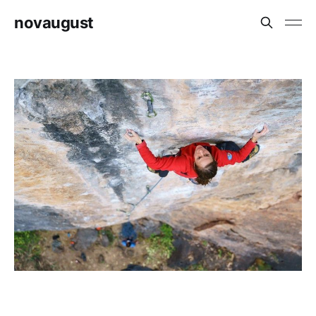
novaugust