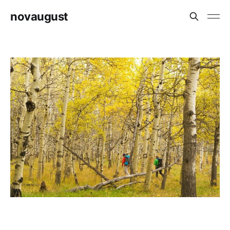
novaugust