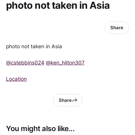
photo not taken in Asia
Share
photo not taken in Asia
@cstebbins024
@ken_hilton307
Location
Share
You might also like...