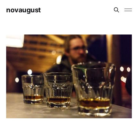
novaugust