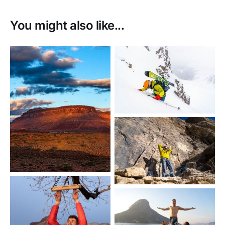
You might also like...