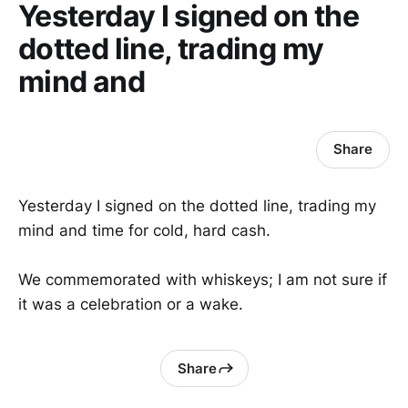
Yesterday I signed on the
dotted line, trading my
mind and
Share
Yesterday I signed on the dotted line, trading my
mind and time for cold, hard cash.
We commemorated with whiskeys; I am not sure if
it was a celebration or a wake.
Share